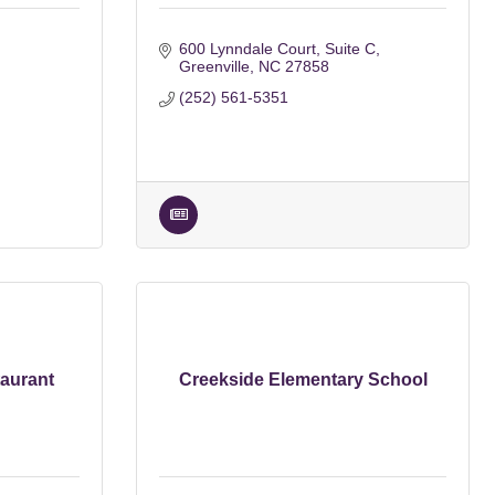
600 Lynndale Court
Suite C
Greenville
NC
27858
(252) 561-5351
aurant
Creekside Elementary School