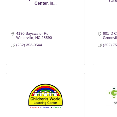
Car
Center, In...
4190 Bayswater Rd
601-D Co
Winterville
NC
28590
Greenvil
(252) 353-0544
(252) 7