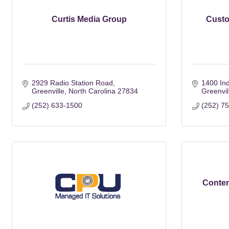
Curtis Media Group
Custo
2929 Radio Station Road
1400 Ind
Greenville
North Carolina
27834
Greenvil
(252) 633-1500
(252) 7
Conten