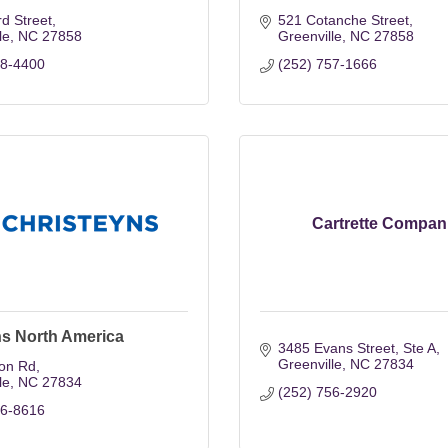
rd Street
521 Cotanche Street
le
NC
27858
Greenville
NC
27858
58-4400
(252) 757-1666
Cartrette Compan
ns North America
3485 Evans Street
Ste A
Greenville
NC
27834
ton Rd
le
NC
27834
(252) 756-2920
56-8616