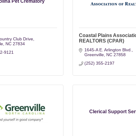
olina Pet Crematory
Coastal Plains Associati
untry Club Drive
REALTORS (CPAR)
le
NC
27834
1645-A E. Arlington Blvd.
52-9121
Greenville
NC
27858
(252) 355-2197
Clerical Support Ser