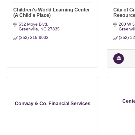
Children's World Learning Center
City of G
(A Child's Place)
Resourc
532 Moye Blvd
200 W 5t
Greenville
NC
27835
Greenvil
(252) 215-9032
(252) 3
Cente
Conway & Co. Financial Services