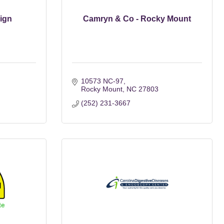
ign
Camryn & Co - Rocky Mount
10573 NC-97
Rocky Mount
NC
27803
(252) 231-3667