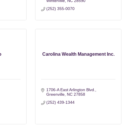
Winterville
NC
28590
(252) 355-0070
o
Carolina Wealth Management Inc.
1706-A East Arlington Blvd.
Greenville
NC
27858
(252) 439-1344