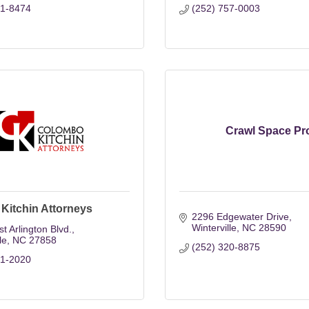
21-8474
(252) 757-0003
Crawl Space Pr
Kitchin Attorneys
2296 Edgewater Drive
Winterville
NC
28590
t Arlington Blvd.
le
NC
27858
(252) 320-8875
21-2020