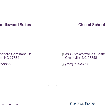
andlewood Suites
Chicod School
terford Commons Dr.
3833 Stokestown-St. John
le
NC
27834
Greenville
NC
27858
17-3000
(252) 746-6742