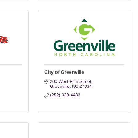
City of Greenville
200 West Fifth Street
Greenville
NC
27834
(252) 329-4432