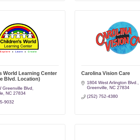
s World Learning Center
Carolina Vision Care
le Blvd. Location)
1804 West Arlington Blvd.
Greenville
NC
27834
 Greenville Blvd
le
NC
27834
(252) 752-4380
15-9032