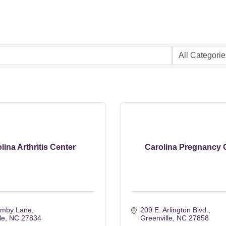
lina Arthritis Center
Carolina Pregnancy 
emby Lane
209 E. Arlington Blvd.
le
NC
27834
Greenville
NC
27858