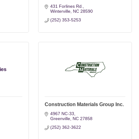
431 Forlines Rd.
Winterville
NC
28590
(252) 353-5253
ies
Construction Materials Group Inc.
4967 NC-33
Greenville
NC
27858
(252) 362-3622