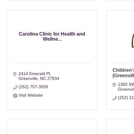
Carolina Clinic for Health and
Wellne...
Children'
2414 Emerald Pl
(Greenvil
Greenville
NC
27834
1360 SW
(252) 757-3939
Greenvil
Visit Website
(252) 2