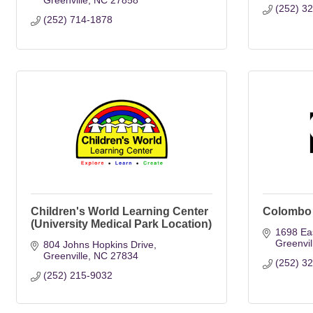
Greenville
NC
27858
(252) 3
(252) 714-1878
Children's World Learning Center
Colombo 
(University Medical Park Location)
1698 Eas
Greenvil
804 Johns Hopkins Drive
Greenville
NC
27834
(252) 3
(252) 215-9032