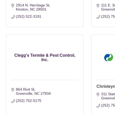
2914 N. Herritage St
111 E. 3
Kinston
NC
28501
Greenvil
(252) 522-3191
(252) 7
Clegg's Termite & Pest Control,
Inc.
Christey
864 Rivit St
Greenville
NC
27834
311 Sta
Greenvil
(252) 752-5175
(252) 7