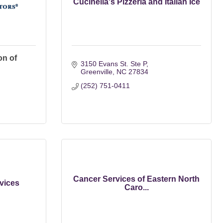
Cucinella's Pizzeria and Italian Ice
on of
3150 Evans St. Ste P
Greenville
NC
27834
(252) 751-0411
Cancer Services of Eastern North
vices
Caro...