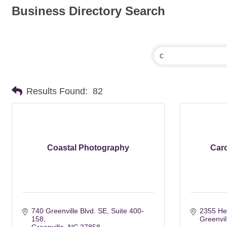
Business Directory Search
Results Found:
82
Coastal Photography
Caro
740 Greenville Blvd. SE
Suite 400-
2355 H
158
Greenvil