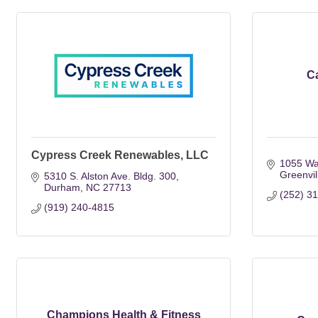
C
Cypress Creek Renewables, LLC
1055 Wa
Greenvil
5310 S. Alston Ave. Bldg. 300
Durham
NC
27713
(252) 3
(919) 240-4815
Champions Health & Fitness