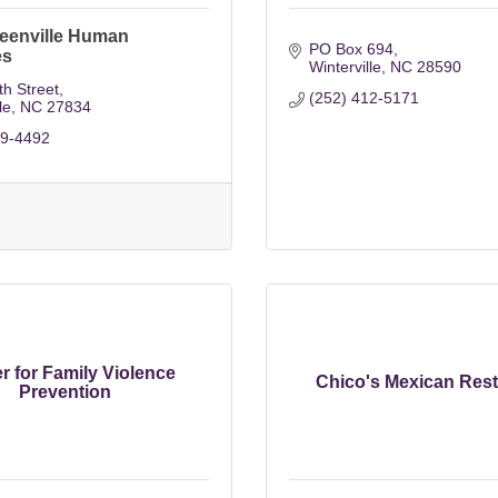
reenville Human
PO Box 694
es
Winterville
NC
28590
h Street
(252) 412-5171
le
NC
27834
29-4492
r for Family Violence
Chico's Mexican Rest
Prevention