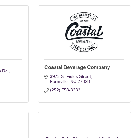
Coastal Beverage Company
s Rd.
3973 S. Fields Street
Farmville
NC
27828
(252) 753-3332