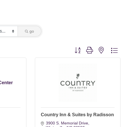
go
Button group with nested dro
Center
Country Inn & Suites by Radisson
3900 S. Memorial Drive