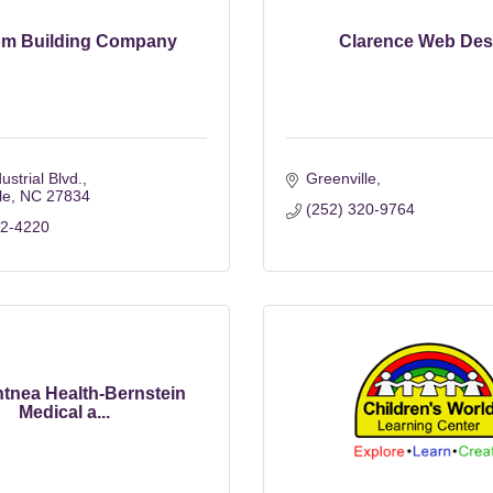
m Building Company
Clarence Web Des
ustrial Blvd.
Greenville
le
NC
27834
(252) 320-9764
52-4220
tnea Health-Bernstein
Medical a...