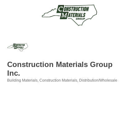
Construction Materials Group
Inc.
Building Materials
Construction Materials
Distribution/Wholesale
Categories