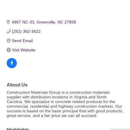
4967 NC-33
Greenville
NC
27858
(252) 362-3622
Send Email
Visit Website
About Us
Construction Materials Group is a construction materials
supplier with distribution locations in Virginia and North
Carolina. We specialize in concrete related products for the
commercial, residential and highway construction markets. Our
success is based on the basic principal that with good products,
great service, and a fair price we can all succeed.
Highlights