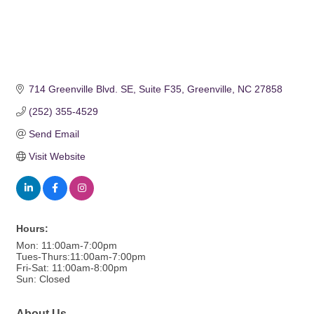
714 Greenville Blvd. SE
Suite F35
Greenville
NC
27858
(252) 355-4529
Send Email
Visit Website
Hours:
Mon: 11:00am-7:00pm
Tues-Thurs:11:00am-7:00pm
Fri-Sat: 11:00am-8:00pm
Sun: Closed
About Us