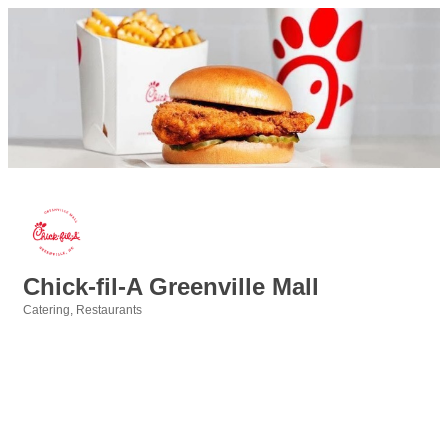
Chick-fil-A Greenville Mall
Catering
Restaurants
Categories