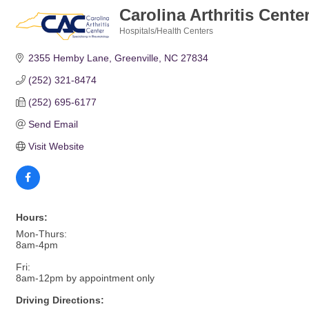
Carolina Arthritis Cente
Hospitals/Health Centers
Categories
2355 Hemby Lane
Greenville
NC
27834
(252) 321-8474
(252) 695-6177
Send Email
Visit Website
Hours:
Mon-Thurs:
8am-4pm
Fri:
8am-12pm by appointment only
Driving Directions: