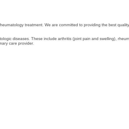
heumatology treatment. We are committed to providing the best quality
logic diseases. These include arthritis (joint pain and swelling), rheumat
mary care provider.