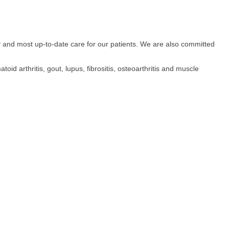
 and most up-to-date care for our patients. We are also committed
oid arthritis, gout, lupus, fibrositis, osteoarthritis and muscle