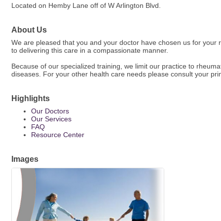
Located on Hemby Lane off of W Arlington Blvd.
About Us
We are pleased that you and your doctor have chosen us for your r
to delivering this care in a compassionate manner.
Because of our specialized training, we limit our practice to rheumato
diseases. For your other health care needs please consult your pri
Highlights
Our Doctors
Our Services
FAQ
Resource Center
Images