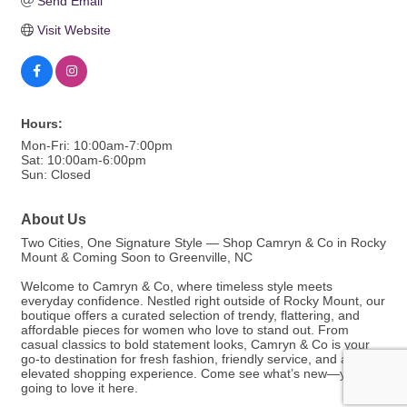
Send Email
Visit Website
Hours:
Mon-Fri: 10:00am-7:00pm
Sat: 10:00am-6:00pm
Sun: Closed
About Us
Two Cities, One Signature Style — Shop Camryn & Co in Rocky
Mount & Coming Soon to Greenville, NC
Welcome to Camryn & Co, where timeless style meets
everyday confidence. Nestled right outside of Rocky Mount, our
boutique offers a curated selection of trendy, flattering, and
affordable pieces for women who love to stand out. From
casual classics to bold statement looks, Camryn & Co is your
go-to destination for fresh fashion, friendly service, and an
elevated shopping experience. Come see what’s new—you’re
going to love it here.