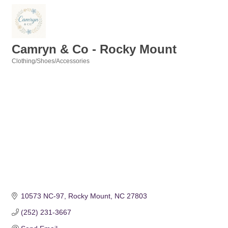
Camryn & Co - Rocky Mount
Clothing/Shoes/Accessories
Categories
10573 NC-97
Rocky Mount
NC
27803
(252) 231-3667