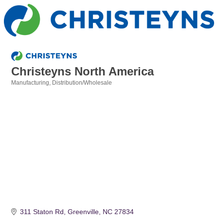
Christeyns North America
Manufacturing
Distribution/Wholesale
Categories
311 Staton Rd
Greenville
NC
27834