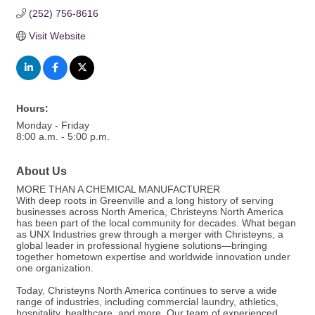
(252) 756-8616
Visit Website
Hours:
Monday - Friday
8:00 a.m. - 5:00 p.m.
About Us
MORE THAN A CHEMICAL MANUFACTURER
With deep roots in Greenville and a long history of serving
businesses across North America, Christeyns North America
has been part of the local community for decades. What began
as UNX Industries grew through a merger with Christeyns, a
global leader in professional hygiene solutions—bringing
together hometown expertise and worldwide innovation under
one organization.
Today, Christeyns North America continues to serve a wide
range of industries, including commercial laundry, athletics,
hospitality, healthcare, and more. Our team of experienced