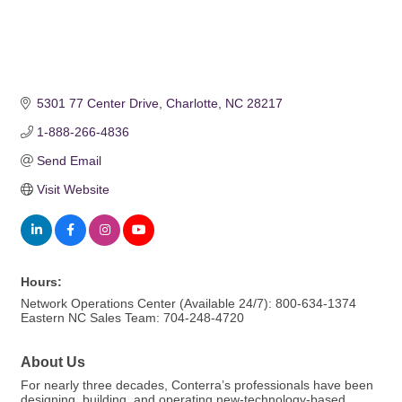
5301 77 Center Drive
Charlotte
NC
28217
1-888-266-4836
Send Email
Visit Website
Hours:
Network Operations Center (Available 24/7): 800-634-1374
Eastern NC Sales Team: 704-248-4720
About Us
For nearly three decades, Conterra’s professionals have been
designing, building, and operating new-technology-based