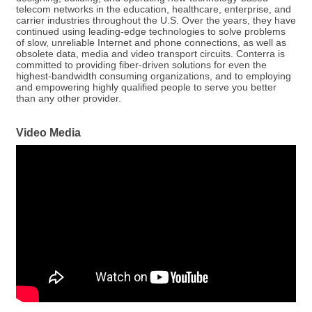
telecom networks in the education, healthcare, enterprise, and
carrier industries throughout the U.S. Over the years, they have
continued using leading-edge technologies to solve problems
of slow, unreliable Internet and phone connections, as well as
obsolete data, media and video transport circuits. Conterra is
committed to providing fiber-driven solutions for even the
highest-bandwidth consuming organizations, and to employing
and empowering highly qualified people to serve you better
than any other provider.
Video Media