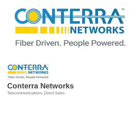
Conterra Networks
Telecommunications
Direct Sales
Categories