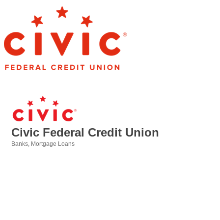
Civic Federal Credit Union
Banks
Mortgage Loans
Categories