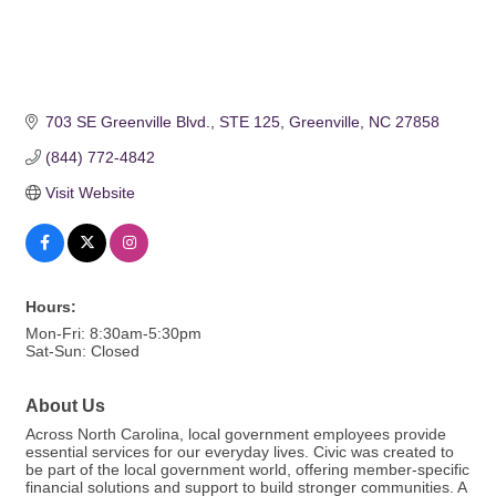
703 SE Greenville Blvd.
STE 125
Greenville
NC
27858
(844) 772-4842
Visit Website
Hours:
Mon-Fri: 8:30am-5:30pm
Sat-Sun: Closed
About Us
Across North Carolina, local government employees provide
essential services for our everyday lives. Civic was created to
be part of the local government world, offering member-specific
financial solutions and support to build stronger communities. A