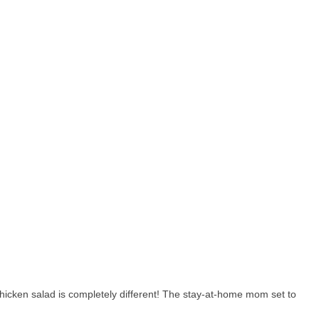
hicken salad is completely different! The stay-at-home mom set to