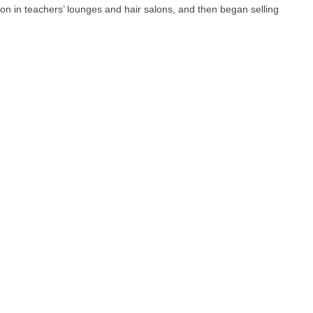
n in teachers’ lounges and hair salons, and then began selling