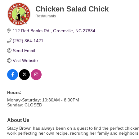
Chicken Salad Chick
Restaurants
Categories
112 Red Banks Rd.
Greenville
NC
27834
(252) 364-1421
Send Email
Visit Website
Hours:
Monay-Saturday: 10:30AM - 8:00PM
Sunday: CLOSED
About Us
Stacy Brown has always been on a quest to find the perfect chicke
work perfecting her own recipe, recruiting her family and neighbors t