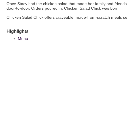
Once Stacy had the chicken salad that made her family and friends
door-to-door. Orders poured in; Chicken Salad Chick was born.
Chicken Salad Chick offers craveable, made-from-scratch meals se
Highlights
Menu