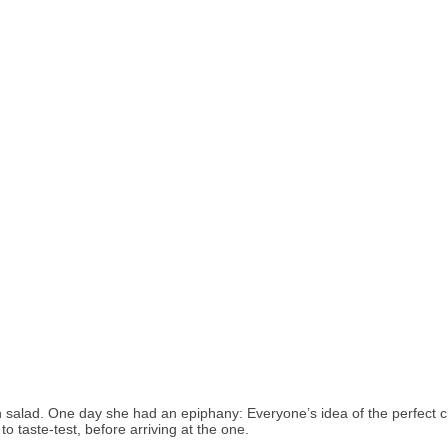
n salad. One day she had an epiphany: Everyone’s idea of the perfect c
o taste-test, before arriving at the one.