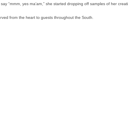
 say “mmm, yes ma’am,” she started dropping off samples of her creatio
rved from the heart to guests throughout the South.