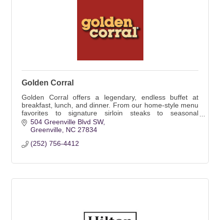
Golden Corral
Golden Corral offers a legendary, endless buffet at
breakfast, lunch, and dinner. From our home-style menu
favorites to signature sirloin steaks to seasonal
promotion specials, there are always new me
504 Greenville Blvd SW
Greenville
NC
27834
(252) 756-4412