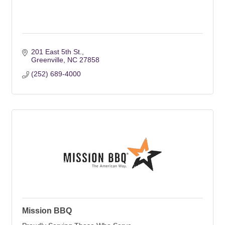
201 East 5th St.
Greenville
NC
27858
(252) 689-4000
Mission BBQ