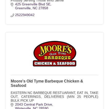
Proudly Serving Those Who Serve
425 Greenville Blvd SE
Greenville
NC
27858
2522949042
Moore's Old Tyme Barbeque Chicken &
Seafood
EASTERN NC BARBEQUE RESTUARANT, EAT IN, TAKE
OUT, CATERINGS, DELIVERIES (MIN 25 PEOPLE)
BULK PICK UP
2043 Central Park Drive
Winterville
NC
28590