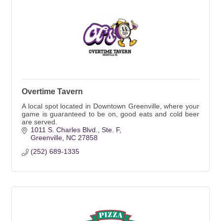
Overtime Tavern
A local spot located in Downtown Greenville, where your
game is guaranteed to be on, good eats and cold beer
are served.
1011 S. Charles Blvd.
Ste. F
Greenville
NC
27858
(252) 689-1335