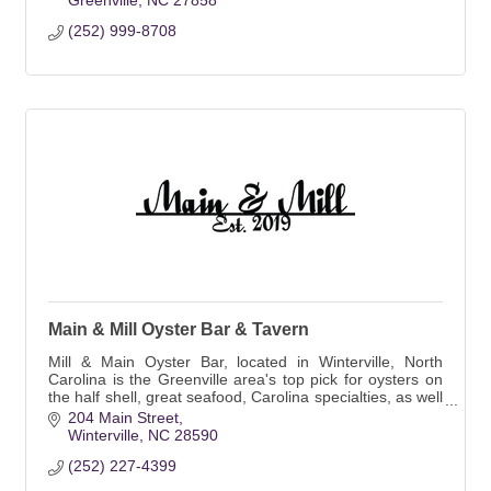
Greenville
NC
27858
(252) 999-8708
Main & Mill Oyster Bar & Tavern
Mill & Main Oyster Bar, located in Winterville, North
Carolina is the Greenville area's top pick for oysters on
the half shell, great seafood, Carolina specialties, as well
as for its cozy bar.
204 Main Street
Winterville
NC
28590
(252) 227-4399