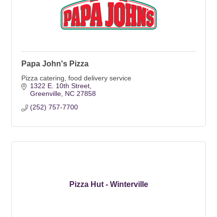
Papa John's Pizza
Pizza catering, food delivery service
1322 E. 10th Street
Greenville
NC
27858
(252) 757-7700
Pizza Hut - Winterville