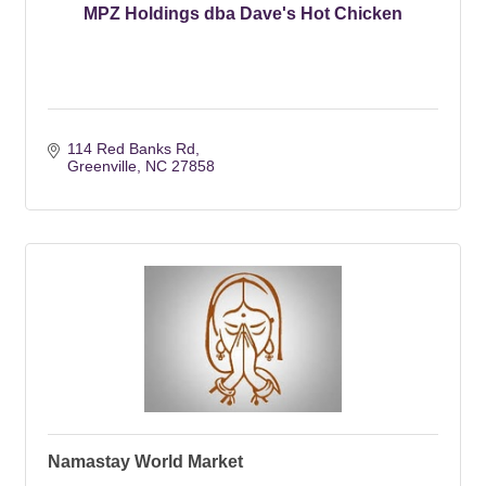
MPZ Holdings dba Dave's Hot Chicken
114 Red Banks Rd
Greenville
NC
27858
Namastay World Market