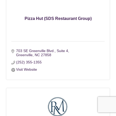
Pizza Hut (SDS Restaurant Group)
703 SE Greenville Blvd.
Suite 4
Greenville
NC
27858
(252) 355-1355
Visit Website