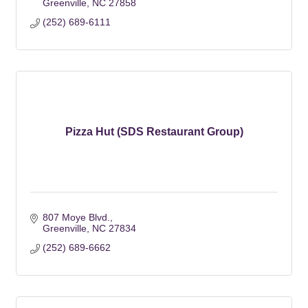
Greenville
NC
27858
(252) 689-6111
Pizza Hut (SDS Restaurant Group)
807 Moye Blvd.
Greenville
NC
27834
(252) 689-6662