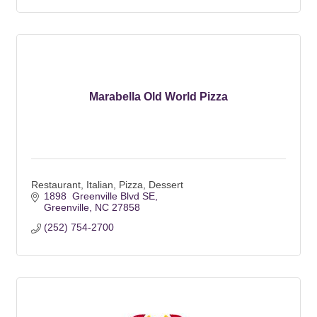
Marabella Old World Pizza
Restaurant, Italian, Pizza, Dessert
1898  Greenville Blvd SE
Greenville
NC
27858
(252) 754-2700