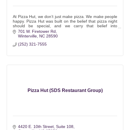
At Pizza Hut, we don’t just make pizza. We make people
happy. Pizza Hut was built on the belief that pizza night
should be special, and we carry that belief into
everything we do.
701 W. Firetower Rd
Winterville
NC
28590
(252) 321-7555
Pizza Hut (SDS Restaurant Group)
4420 E. 10th Street
Suite 108