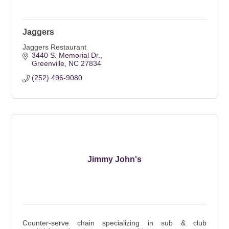
Jaggers
Jaggers Restaurant
3440 S. Memorial Dr.
Greenville
NC
27834
(252) 496-9080
Jimmy John's
Counter-serve chain specializing in sub & club