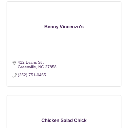
Benny Vincenzo's
412 Evans St 
Greenville
NC
27858
(252) 751-0465
Chicken Salad Chick