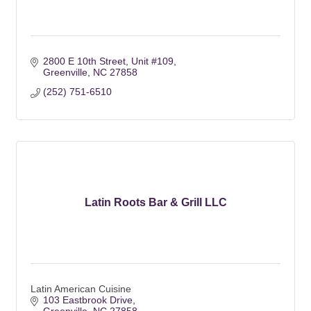
2800 E 10th Street
Unit #109
Greenville
NC
27858
(252) 751-6510
Latin Roots Bar & Grill LLC
Latin American Cuisine
103 Eastbrook Drive