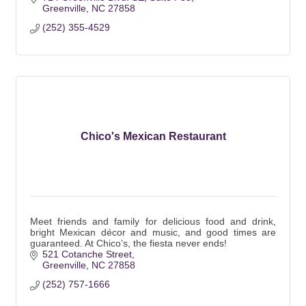
Greenville
NC
27858
(252) 355-4529
Chico's Mexican Restaurant
Meet friends and family for delicious food and drink,
bright Mexican décor and music, and good times are
guaranteed. At Chico’s, the fiesta never ends!
521 Cotanche Street
Greenville
NC
27858
(252) 757-1666