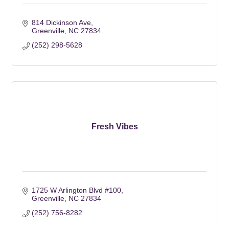
814 Dickinson Ave
Greenville
NC
27834
(252) 298-5628
Fresh Vibes
1725 W Arlington Blvd #100
Greenville
NC
27834
(252) 756-8282