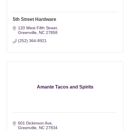
5th Street Hardware
120 West Fifth Street
Greenville
NC
27858
(252) 364-8921
Amante Tacos and Spirits
601 Dickinson Ave
Greenville
NC
27834