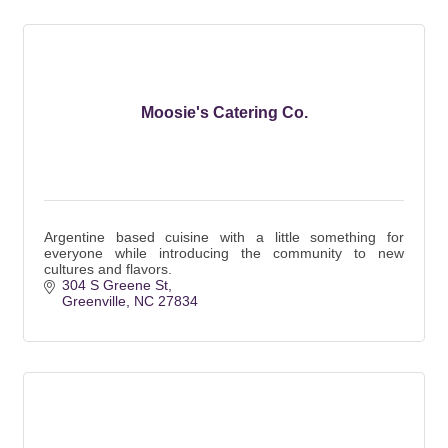
Moosie's Catering Co.
Argentine based cuisine with a little something for
everyone while introducing the community to new
cultures and flavors.
304 S Greene St
Greenville
NC
27834