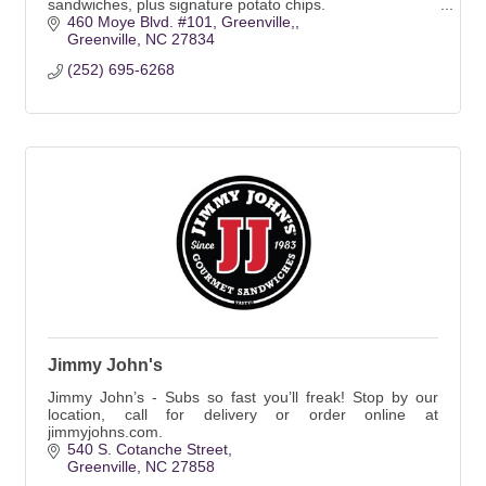
sandwiches, plus signature potato chips.
460 Moye Blvd. #101, Greenville,
Greenville
NC
27834
(252) 695-6268
Jimmy John's
Jimmy John’s - Subs so fast you’ll freak! Stop by our
location, call for delivery or order online at
jimmyjohns.com.
540 S. Cotanche Street
Greenville
NC
27858