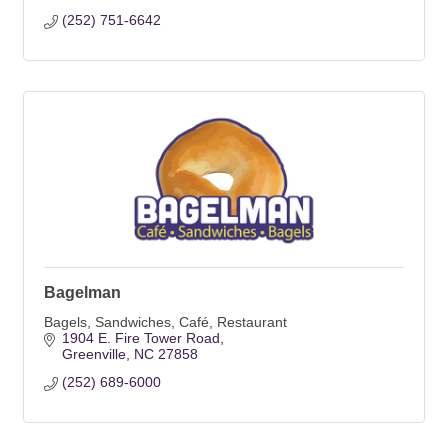
(252) 751-6642
Bagelman
Bagels, Sandwiches, Café, Restaurant
1904 E. Fire Tower Road
Greenville
NC
27858
(252) 689-6000