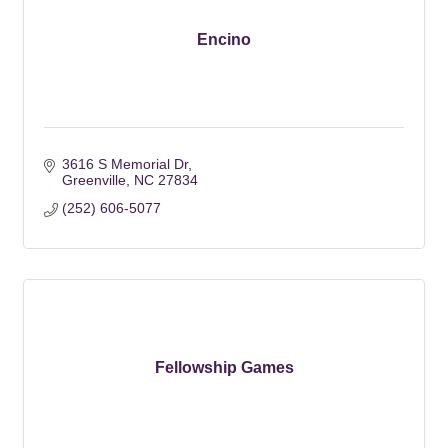
Encino
3616 S Memorial Dr
Greenville
NC
27834
(252) 606-5077
Fellowship Games