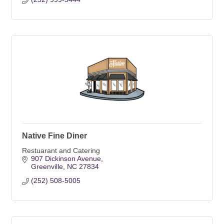
Native Fine Diner
Restuarant and Catering
907 Dickinson Avenue
Greenville
NC
27834
(252) 508-5005