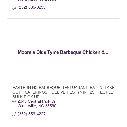
(252) 636-0259
Moore's Olde Tyme Barbeque Chicken & ...
EASTERN NC BARBEQUE RESTUARANT, EAT IN, TAKE
OUT, CATERINGS, DELIVERIES (MIN 25 PEOPLE)
BULK PICK UP
2043 Central Park Dr.
Winterville
NC
28590
(252) 353-4227