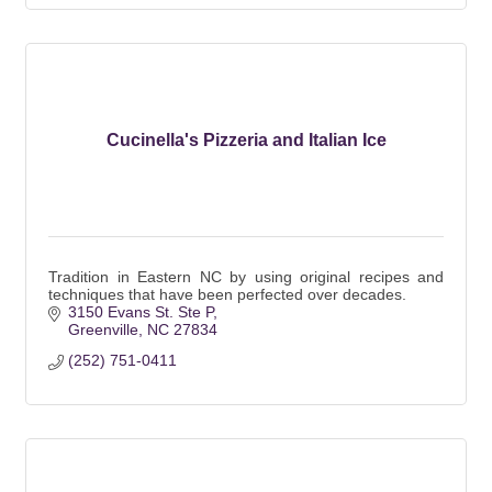
Cucinella's Pizzeria and Italian Ice
Tradition in Eastern NC by using original recipes and
techniques that have been perfected over decades.
3150 Evans St. Ste P
Greenville
NC
27834
(252) 751-0411