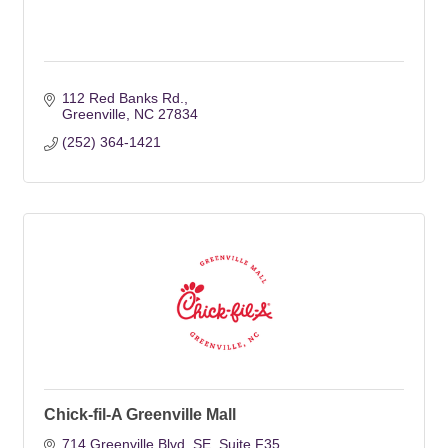
112 Red Banks Rd.
Greenville
NC
27834
(252) 364-1421
Chick-fil-A Greenville Mall
714 Greenville Blvd. SE
Suite F35