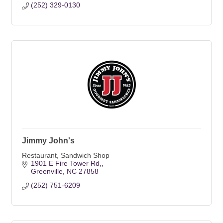
(252) 329-0130
Jimmy John's
Restaurant, Sandwich Shop
1901 E Fire Tower Rd,
Greenville
NC
27858
(252) 751-6209