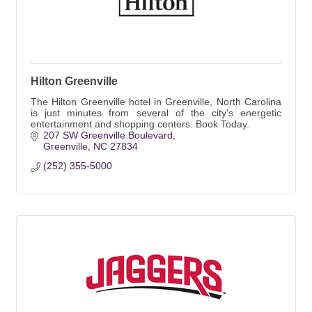
Hilton Greenville
The Hilton Greenville hotel in Greenville, North Carolina
is just minutes from several of the city's energetic
entertainment and shopping centers. Book Today.
207 SW Greenville Boulevard
Greenville
NC
27834
(252) 355-5000