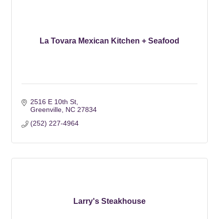
La Tovara Mexican Kitchen + Seafood
2516 E 10th St
Greenville
NC
27834
(252) 227-4964
Larry's Steakhouse