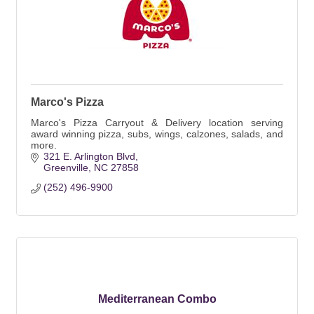
Marco's Pizza
Marco's Pizza Carryout & Delivery location serving
award winning pizza, subs, wings, calzones, salads, and
more.
321 E. Arlington Blvd
Greenville
NC
27858
(252) 496-9900
Mediterranean Combo