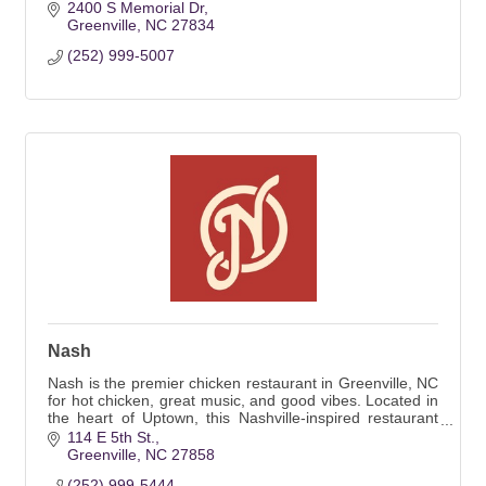
2400 S Memorial Dr
Greenville
NC
27834
(252) 999-5007
Nash
Nash is the premier chicken restaurant in Greenville, NC
for hot chicken, great music, and good vibes. Located in
the heart of Uptown, this Nashville-inspired restaurant
offers weekly entertainment.
114 E 5th St.
Greenville
NC
27858
(252) 999-5444