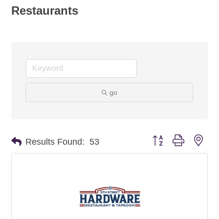
Restaurants
go
Button group with nes
Results Found:
53