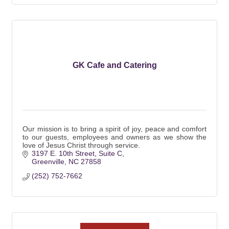
GK Cafe and Catering
Our mission is to bring a spirit of joy, peace and comfort
to our guests, employees and owners as we show the
love of Jesus Christ through service.
3197 E. 10th Street, Suite C
Greenville
NC
27858
(252) 752-7662