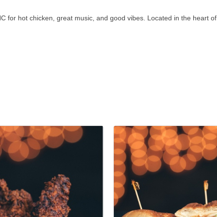
C for hot chicken, great music, and good vibes. Located in the heart of