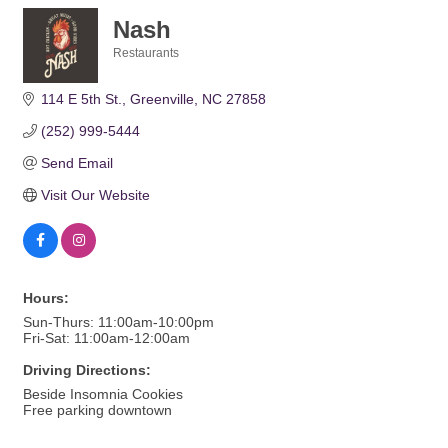
Nash
Restaurants
Categories
114 E 5th St.
Greenville
NC
27858
(252) 999-5444
Send Email
Visit Our Website
Hours:
Sun-Thurs: 11:00am-10:00pm
Fri-Sat: 11:00am-12:00am
Driving Directions:
Beside Insomnia Cookies
Free parking downtown