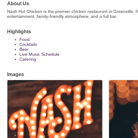
About Us
Nash Hot Chicken is the premier chicken restaurant in Greenville, N
entertainment, family-friendly atmosphere, and a full bar.
Highlights
Food
Cocktails
Beer
Live Music Schedule
Catering
Images