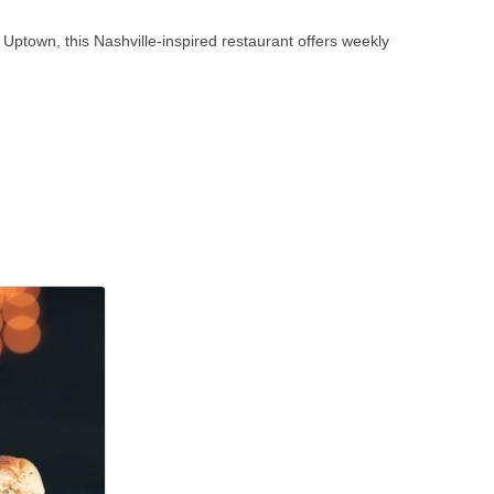
 Uptown, this Nashville-inspired restaurant offers weekly