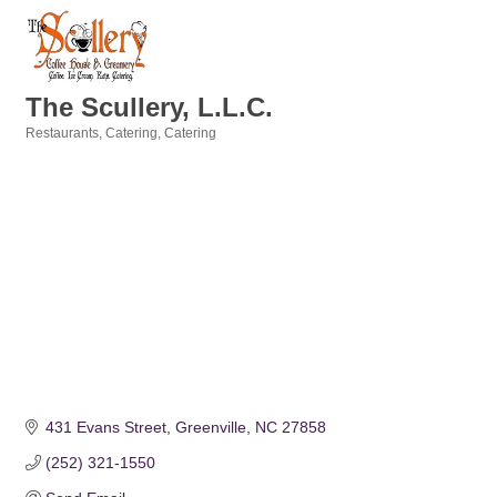
The Scullery, L.L.C.
Restaurants
Catering
Catering
Categories
431 Evans Street
Greenville
NC
27858
(252) 321-1550