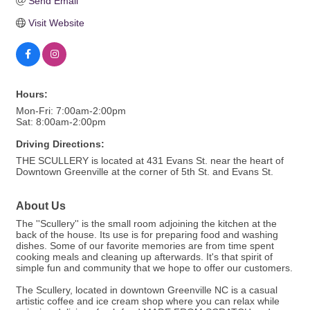
Send Email
Visit Website
Hours:
Mon-Fri: 7:00am-2:00pm
Sat: 8:00am-2:00pm
Driving Directions:
THE SCULLERY is located at 431 Evans St. near the heart of
Downtown Greenville at the corner of 5th St. and Evans St.
About Us
The ''Scullery'' is the small room adjoining the kitchen at the
back of the house. Its use is for preparing food and washing
dishes. Some of our favorite memories are from time spent
cooking meals and cleaning up afterwards. It's that spirit of
simple fun and community that we hope to offer our customers.
The Scullery, located in downtown Greenville NC is a casual
artistic coffee and ice cream shop where you can relax while