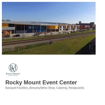
Rocky Mount Event Center
Banquet Facilities
Brewery/Wine Shop
Catering
Restaurants
Categories