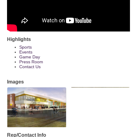
Highlights
Sports
Events
Game Day
Press Room
Contact Us
Images
Rep/Contact Info