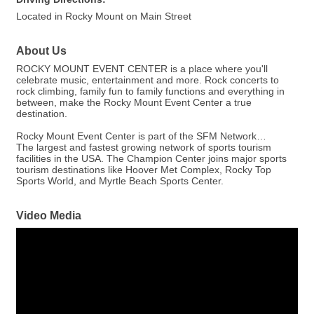
Located in Rocky Mount on Main Street
About Us
ROCKY MOUNT EVENT CENTER is a place where you'll
celebrate music, entertainment and more. Rock concerts to
rock climbing, family fun to family functions and everything in
between, make the Rocky Mount Event Center a true
destination.
Rocky Mount Event Center is part of the SFM Network…
The largest and fastest growing network of sports tourism
facilities in the USA. The Champion Center joins major sports
tourism destinations like Hoover Met Complex, Rocky Top
Sports World, and Myrtle Beach Sports Center.
Video Media