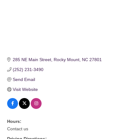
285 NE Main Street
Rocky Mount
NC
27801
(252) 231-3490
Send Email
Visit Website
Hours:
Contact us
Driving Directions: