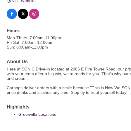
Visit Website
Hours:
Mon-Thurs: 7:00am-11:00pm
Fri-Sat: 7:00am-12:00am
Sun: 8:00am-11:00pm
About Us
Here at SONIC Drive-in located at 2085 E Fire Tower Road, our prior
with your team after a big win, we're ready for you. That's why ou
and cream.
Carhops deliver orders with a smile because ''This is How We SONIC
price drinks and slushes any time. Stop by to treat yourself today!
Highlights
Greenville Locations