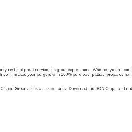
ity isn't just great service, it's great experiences. Whether you're c
r drive-in makes your burgers with 100% pure beef patties, prepares ha
'' and Greenville is our community. Download the SONIC app and order 