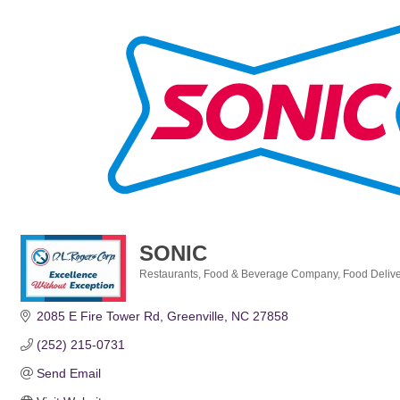
SONIC
Restaurants
Food & Beverage Company
Food Delive
Categories
2085 E Fire Tower Rd
Greenville
NC
27858
(252) 215-0731
Send Email