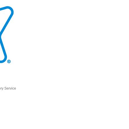
ry Service