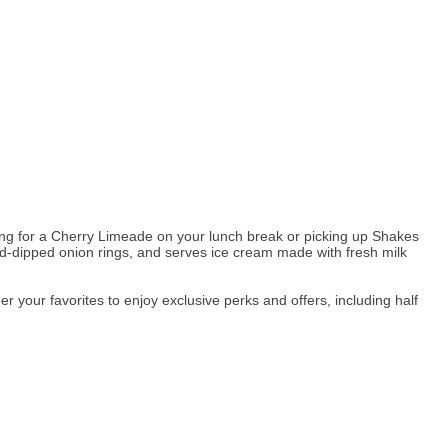
oming for a Cherry Limeade on your lunch break or picking up Shakes
nd-dipped onion rings, and serves ice cream made with fresh milk
your favorites to enjoy exclusive perks and offers, including half