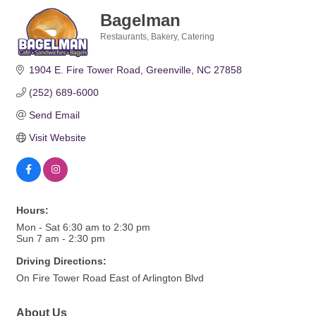
Bagelman
Restaurants
Bakery
Catering
Categories
1904 E. Fire Tower Road
Greenville
NC
27858
(252) 689-6000
Send Email
Visit Website
Hours:
Mon - Sat 6:30 am to 2:30 pm
Sun 7 am - 2:30 pm
Driving Directions:
On Fire Tower Road East of Arlington Blvd
About Us