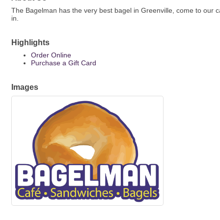
The Bagelman has the very best bagel in Greenville, come to our ca
in.
Highlights
Order Online
Purchase a Gift Card
Images