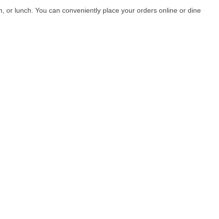
, or lunch. You can conveniently place your orders online or dine