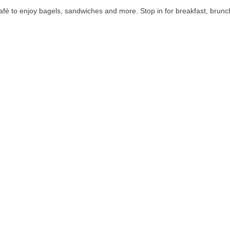
fé to enjoy bagels, sandwiches and more. Stop in for breakfast, brunch