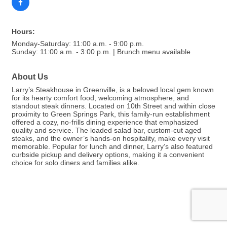
Hours:
Monday-Saturday: 11:00 a.m. - 9:00 p.m.
Sunday: 11:00 a.m. - 3:00 p.m. | Brunch menu available
About Us
Larry’s Steakhouse in Greenville, is a beloved local gem known
for its hearty comfort food, welcoming atmosphere, and
standout steak dinners. Located on 10th Street and within close
proximity to Green Springs Park, this family-run establishment
offered a cozy, no-frills dining experience that emphasized
quality and service. The loaded salad bar, custom-cut aged
steaks, and the owner’s hands-on hospitality, make every visit
memorable. Popular for lunch and dinner, Larry’s also featured
curbside pickup and delivery options, making it a convenient
choice for solo diners and families alike.