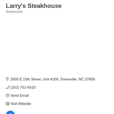
Larry's Steakhouse
Restaurants
Categories
2800 E 10th Street
Unit #109
Greenville
NC
27858
(252) 751-6510
Send Email
Visit Website