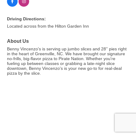
Driving Directions:
Located across from the Hilton Garden Inn
About Us
Benny Vincenzo's is serving up jumbo slices and 28'' pies right
in the heart of Greenville, NC. We have brought our signature
no-frills, big-flavor pizza to Pirate Nation. Whether you're
fueling up between classes or grabbing a late-night slice
downtown, Benny Vincenzo's is your new go-to for real-deal
pizza by the slice.