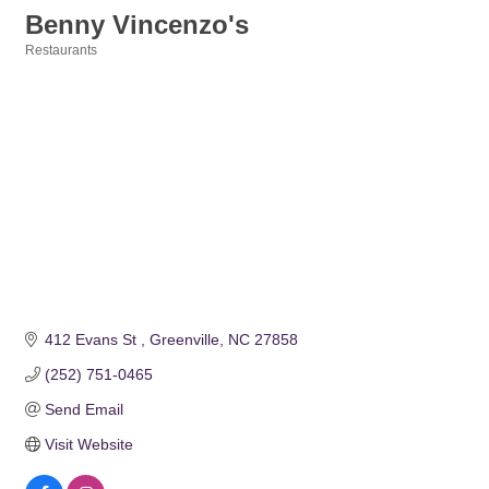
Benny Vincenzo's
Restaurants
Categories
412 Evans St 
Greenville
NC
27858
(252) 751-0465
Send Email
Visit Website