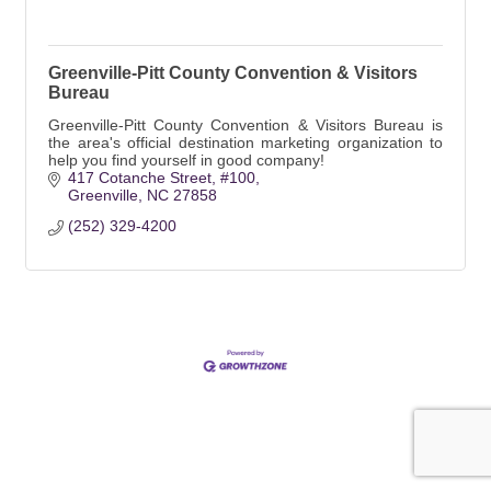
Greenville-Pitt County Convention & Visitors
Bureau
Greenville-Pitt County Convention & Visitors Bureau is
the area's official destination marketing organization to
help you find yourself in good company!
417 Cotanche Street
#100
Greenville
NC
27858
(252) 329-4200