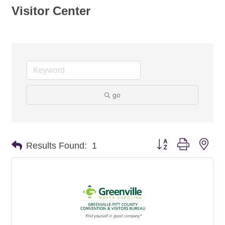
Visitor Center
go
Button group with nes
Results Found:
1