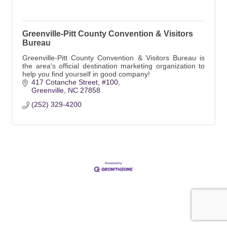
Greenville-Pitt County Convention & Visitors
Bureau
Greenville-Pitt County Convention & Visitors Bureau is
the area's official destination marketing organization to
help you find yourself in good company!
417 Cotanche Street
#100
Greenville
NC
27858
(252) 329-4200