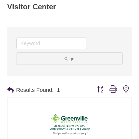
Visitor Center
go
Button group with nes
Results Found:
1