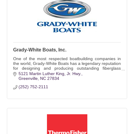
Grady-White Boats, Inc.
One of the most respected boatbuilding companies in
the world, Grady-White Boats has a legendary reputation
for designing and producing outstanding fiberglass
boats, ranging in size from 18 to 45 ft.
5121 Martin Luther King, Jr. Hwy.
Greenville
NC
27834
(252) 752-2111