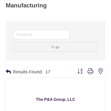
Manufacturing
go
Button group with nes
Results Found:
17
The P&A Group, LLC