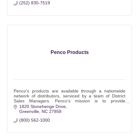
(252) 830-7519
Penco Products
Penco's products are available through a nationwide
network of distributors, serviced by a team of District
Sales Managers. Penco's mission is to provide
customers with value in the form of the finest
1820 Stonehenge Drive
Greenville
NC
27858
(800) 562-1000