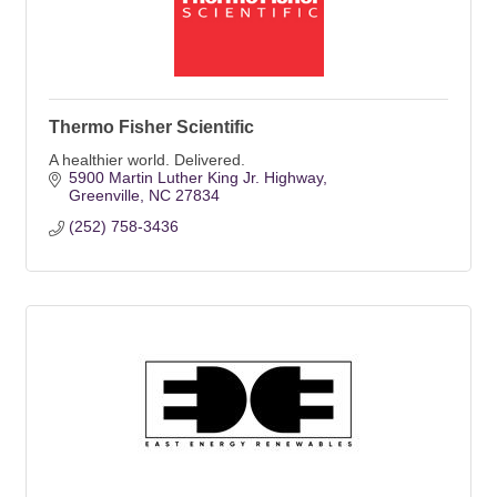
Thermo Fisher Scientific
A healthier world. Delivered.
5900 Martin Luther King Jr. Highway
Greenville
NC
27834
(252) 758-3436