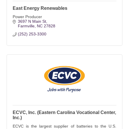
East Energy Renewables
Power Producer
3697 N Main St
Farmville
NC
27828
(252) 253-3300
ECVC, Inc. (Eastern Carolina Vocational Center,
Inc.)
ECVC is the largest supplier of batteries to the U.S.