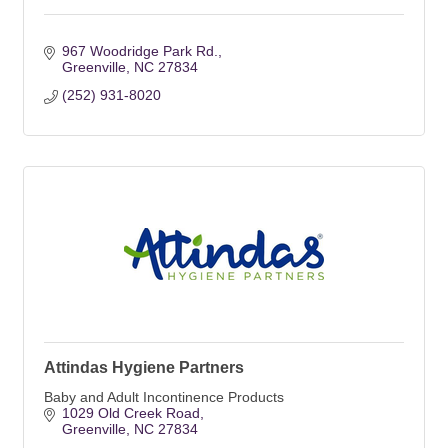
967 Woodridge Park Rd.
Greenville
NC
27834
(252) 931-8020
Attindas Hygiene Partners
Baby and Adult Incontinence Products
1029 Old Creek Road
Greenville
NC
27834