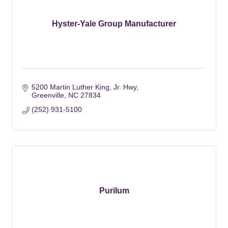
Hyster-Yale Group Manufacturer
5200 Martin Luther King, Jr. Hwy
Greenville
NC
27834
(252) 931-5100
Purilum