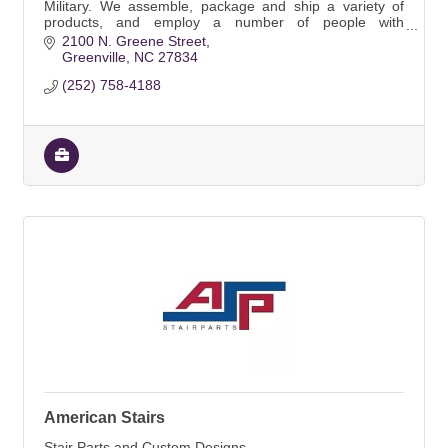
Military. We assemble, package and ship a variety of
products, and employ a number of people with
disabilities.
2100 N. Greene Street
Greenville
NC
27834
(252) 758-4188
American Stairs
Stair Parts and Custom Designs