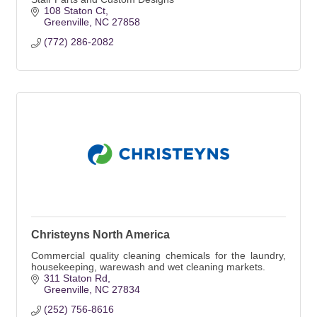
108 Staton Ct
Greenville
NC
27858
(772) 286-2082
Christeyns North America
Commercial quality cleaning chemicals for the laundry,
housekeeping, warewash and wet cleaning markets.
311 Staton Rd
Greenville
NC
27834
(252) 756-8616