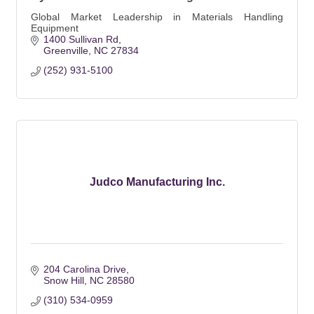
Global Market Leadership in Materials Handling
Equipment
1400 Sullivan Rd
Greenville
NC
27834
(252) 931-5100
Judco Manufacturing Inc.
204 Carolina Drive
Snow Hill
NC
28580
(310) 534-0959