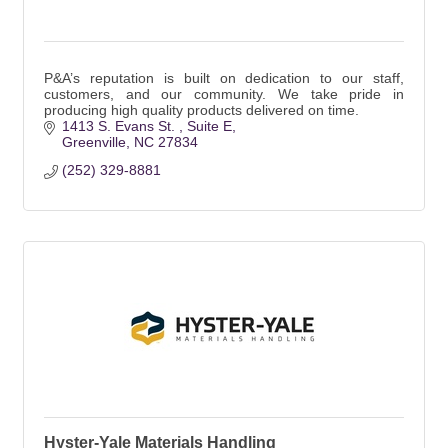
P&A’s reputation is built on dedication to our staff,
customers, and our community. We take pride in
producing high quality products delivered on time.
1413 S. Evans St. 
Suite E
Greenville
NC
27834
(252) 329-8881
Hyster-Yale Materials Handling