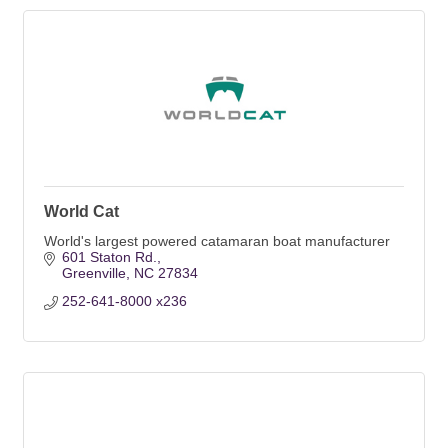
World Cat
World's largest powered catamaran boat manufacturer
601 Staton Rd.
Greenville
NC
27834
252-641-8000 x236