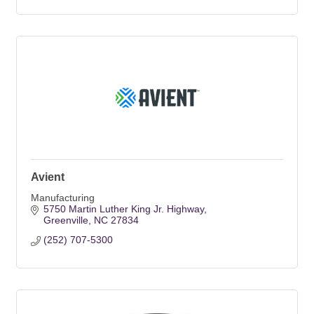
Avient
Manufacturing
5750 Martin Luther King Jr. Highway
Greenville
NC
27834
(252) 707-5300