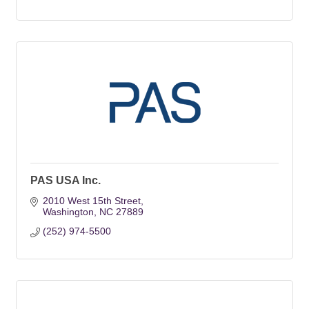
PAS USA Inc.
2010 West 15th Street
Washington
NC
27889
(252) 974-5500