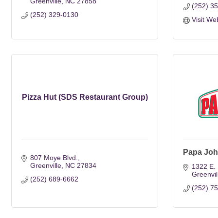
Greenville
NC
27858
(252) 3
(252) 329-0130
Visit We
Pizza Hut (SDS Restaurant Group)
Papa Joh
807 Moye Blvd.
Greenville
NC
27834
1322 E. 
Greenvil
(252) 689-6662
(252) 7