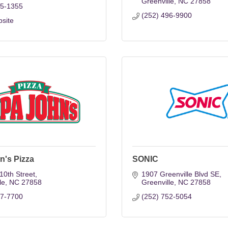
Greenville
NC
27858
55-1355
(252) 496-9900
bsite
n's Pizza
SONIC
10th Street
1907 Greenville Blvd SE
le
NC
27858
Greenville
NC
27858
57-7700
(252) 752-5054