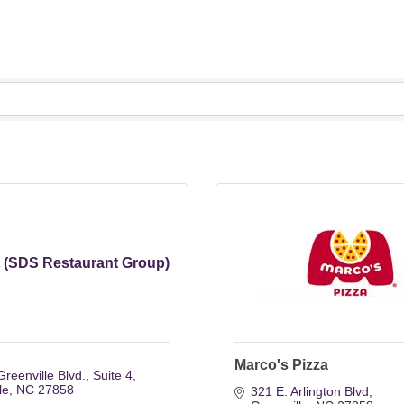
t (SDS Restaurant Group)
Marco's Pizza
reenville Blvd.
Suite 4
le
NC
27858
321 E. Arlington Blvd