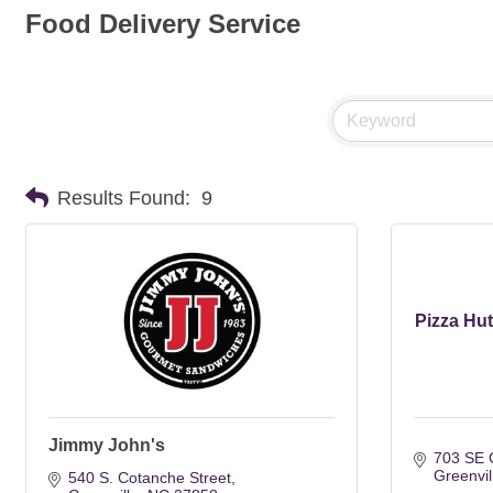
Food Delivery Service
Results Found:
9
Pizza Hu
Jimmy John's
703 SE G
Greenvil
540 S. Cotanche Street