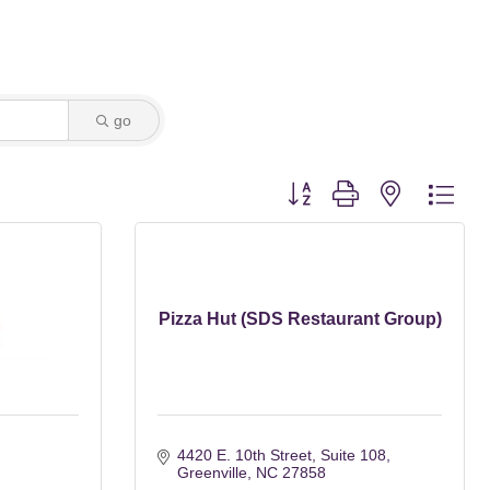
go
Button group with nested dro
Pizza Hut (SDS Restaurant Group)
4420 E. 10th Street
Suite 108
Greenville
NC
27858