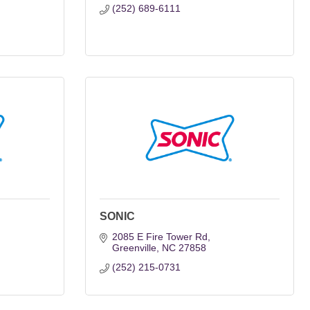
(252) 689-6111
SONIC
2085 E Fire Tower Rd
Greenville
NC
27858
(252) 215-0731