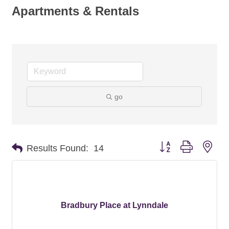
Apartments & Rentals
go
Button group with nes
Results Found:
14
Bradbury Place at Lynndale