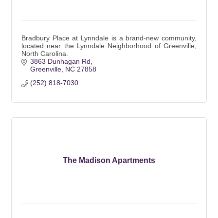
Bradbury Place at Lynndale is a brand-new community,
located near the Lynndale Neighborhood of Greenville,
North Carolina.
3863 Dunhagan Rd
Greenville
NC
27858
(252) 818-7030
The Madison Apartments