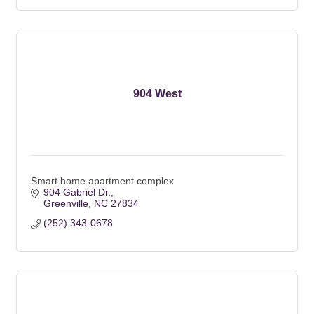
904 West
Smart home apartment complex
904 Gabriel Dr.
Greenville
NC
27834
(252) 343-0678