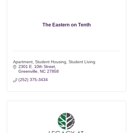
The Eastern on Tenth
Apartment, Student Housing, Student Living
2301 E. 10th Street
Greenville
NC
27858
(252) 375-3434