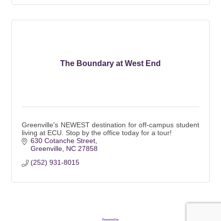
The Boundary at West End
Greenville's NEWEST destination for off-campus student
living at ECU. Stop by the office today for a tour!
630 Cotanche Street
Greenville
NC
27858
(252) 931-8015