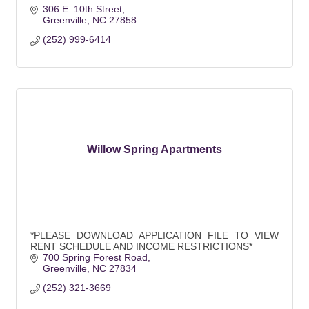
Walking distance to campus
306 E. 10th Street
Greenville
NC
27858
(252) 999-6414
Willow Spring Apartments
*PLEASE DOWNLOAD APPLICATION FILE TO VIEW
RENT SCHEDULE AND INCOME RESTRICTIONS*
700 Spring Forest Road
Greenville
NC
27834
(252) 321-3669