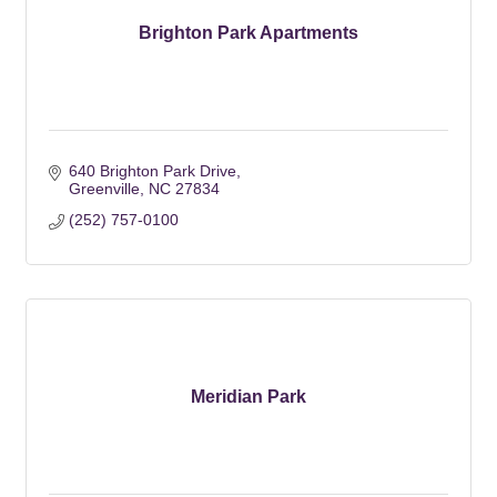
Brighton Park Apartments
640 Brighton Park Drive
Greenville
NC
27834
(252) 757-0100
Meridian Park