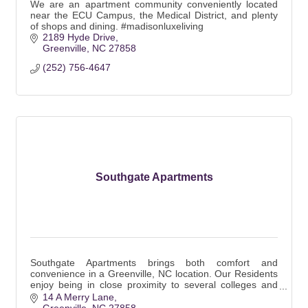
We are an apartment community conveniently located
near the ECU Campus, the Medical District, and plenty
of shops and dining. #madisonluxeliving
2189 Hyde Drive
Greenville
NC
27858
(252) 756-4647
Southgate Apartments
Southgate Apartments brings both comfort and
convenience in a Greenville, NC location. Our Residents
enjoy being in close proximity to several colleges and
major employers.
14 A Merry Lane