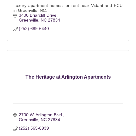
Luxury apartment homes for rent near Vidant and ECU
in Greenville, NC.
3400 Briarcliff Drive
Greenville
NC
27834
(252) 689-6440
The Heritage at Arlington Apartments
2700 W. Arlington Blvd.
Greenville
NC
27834
(252) 565-8939