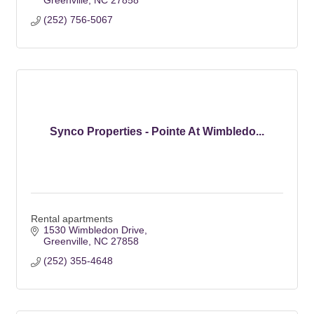
Greenville
NC
27858
(252) 756-5067
Synco Properties - Pointe At Wimbledo...
Rental apartments
1530 Wimbledon Drive
Greenville
NC
27858
(252) 355-4648