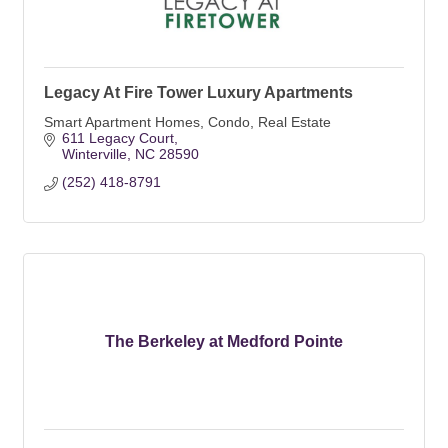
Legacy At Fire Tower Luxury Apartments
Smart Apartment Homes, Condo, Real Estate
611 Legacy Court
Winterville
NC
28590
(252) 418-8791
The Berkeley at Medford Pointe