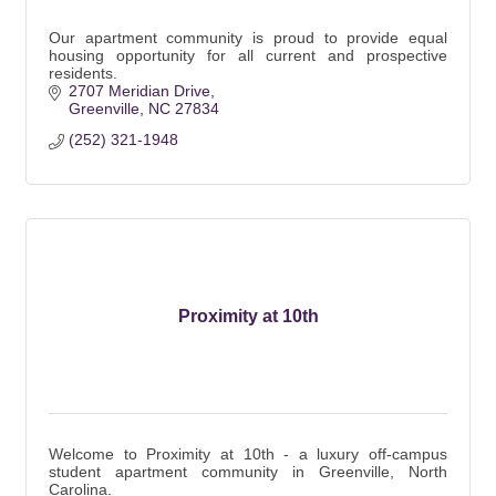
Our apartment community is proud to provide equal
housing opportunity for all current and prospective
residents.
2707 Meridian Drive
Greenville
NC
27834
(252) 321-1948
Proximity at 10th
Welcome to Proximity at 10th - a luxury off-campus
student apartment community in Greenville, North
Carolina.