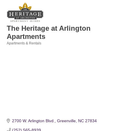
The Heritage at Arlington
Apartments
Apartments & Rentals
Categories
2700 W. Arlington Blvd.
Greenville
NC
27834
(252) 565-8939