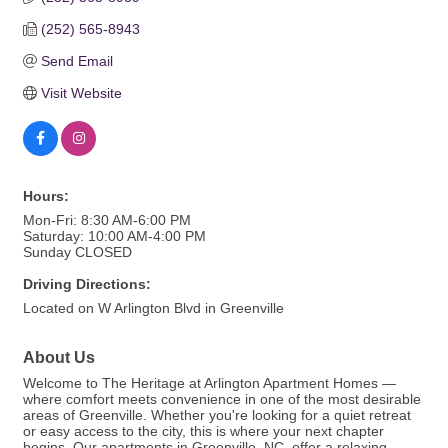
(252) 565-8943
Send Email
Visit Website
Hours:
Mon-Fri: 8:30 AM-6:00 PM
Saturday: 10:00 AM-4:00 PM
Sunday CLOSED
Driving Directions:
Located on W Arlington Blvd in Greenville
About Us
Welcome to The Heritage at Arlington Apartment Homes —
where comfort meets convenience in one of the most desirable
areas of Greenville. Whether you're looking for a quiet retreat
or easy access to the city, this is where your next chapter
begins. Our apartments in Greenville, NC, offer a relaxing