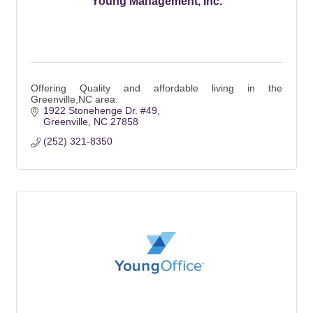
Young Management, Inc.
Offering Quality and affordable living in the
Greenville,NC area.
1922 Stonehenge Dr. #49
Greenville
NC
27858
(252) 321-8350