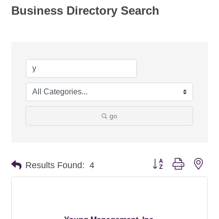
Business Directory Search
go
Button group with nes
Results Found:
4