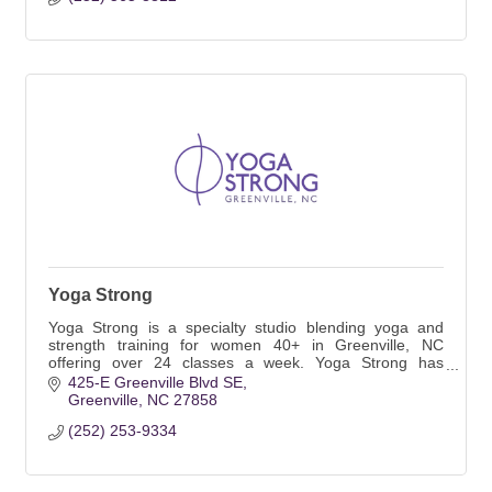
Yoga Strong
Yoga Strong is a specialty studio blending yoga and
strength training for women 40+ in Greenville, NC
offering over 24 classes a week. Yoga Strong has
created a welcoming and inclusive space.
425-E Greenville Blvd SE
Greenville
NC
27858
(252) 253-9334