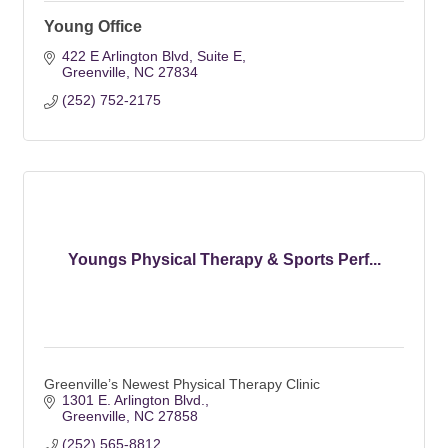
Young Office
422 E Arlington Blvd
Suite E
Greenville
NC
27834
(252) 752-2175
Youngs Physical Therapy & Sports Perf...
Greenville’s Newest Physical Therapy Clinic
1301 E. Arlington Blvd.
Greenville
NC
27858
(252) 565-8812