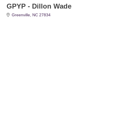
GPYP - Dillon Wade
Greenville
NC
27834