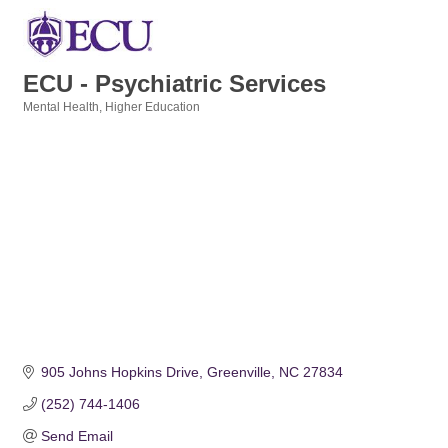
ECU - Psychiatric Services
Mental Health
Higher Education
Categories
905 Johns Hopkins Drive
Greenville
NC
27834
(252) 744-1406
Send Email