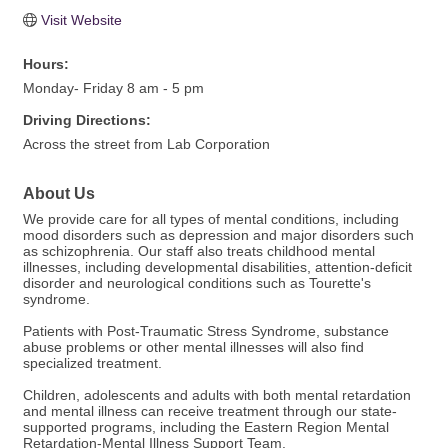
Visit Website
Hours:
Monday- Friday 8 am - 5 pm
Driving Directions:
Across the street from Lab Corporation
About Us
We provide care for all types of mental conditions, including
mood disorders such as depression and major disorders such
as schizophrenia. Our staff also treats childhood mental
illnesses, including developmental disabilities, attention-deficit
disorder and neurological conditions such as Tourette's
syndrome.
Patients with Post-Traumatic Stress Syndrome, substance
abuse problems or other mental illnesses will also find
specialized treatment.
Children, adolescents and adults with both mental retardation
and mental illness can receive treatment through our state-
supported programs, including the Eastern Region Mental
Retardation-Mental Illness Support Team.