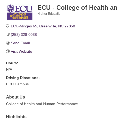
ECU - College of Health 
Higher Education
Categories
ECU-Minges 65
Greenville
NC
27858
(252) 328-0038
Send Email
Visit Website
Hours:
N/A
Driving Directions:
ECU Campus
About Us
College of Health and Human Performance
Highlights