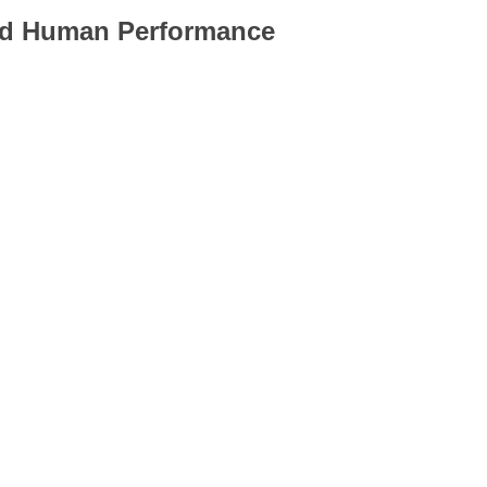
and Human Performance