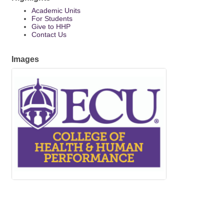
Academic Units
For Students
Give to HHP
Contact Us
Images