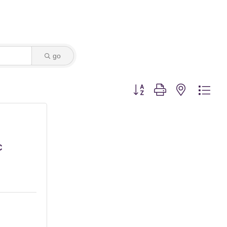
go
Button group with nested dro
C