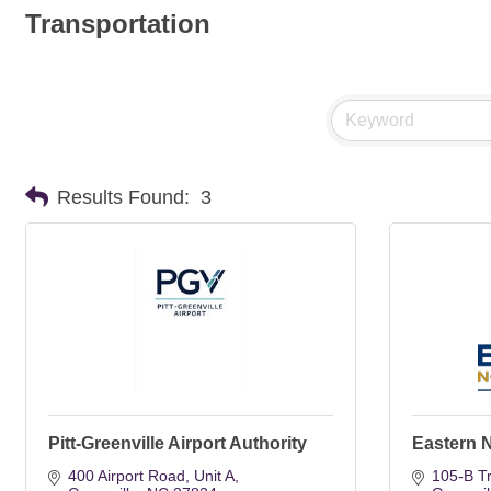
Transportation
Results Found:
3
Pitt-Greenville Airport Authority
Eastern 
400 Airport Road
Unit A
105-B T