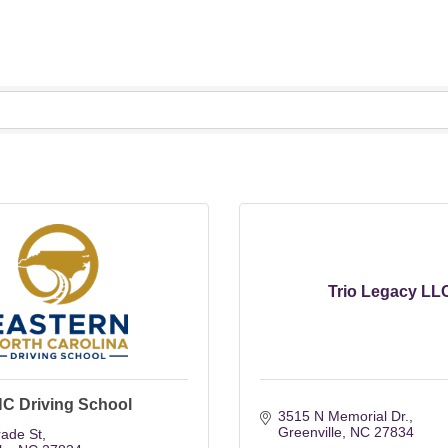
Trio Legacy LL
NC Driving School
3515 N Memorial Dr.
Greenville
NC
27834
rade St