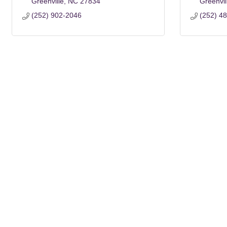
Greenville
NC
27834
Greenvil
(252) 902-2046
(252) 4