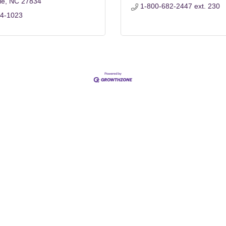
le
NC
27834
1-800-682-2447 ext. 230
84-1023