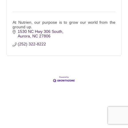
At Nutrien, our purpose is to grow our world from the
ground up.
1530 NC Hwy 306 South
Aurora
NC
27806
(252) 322-8222