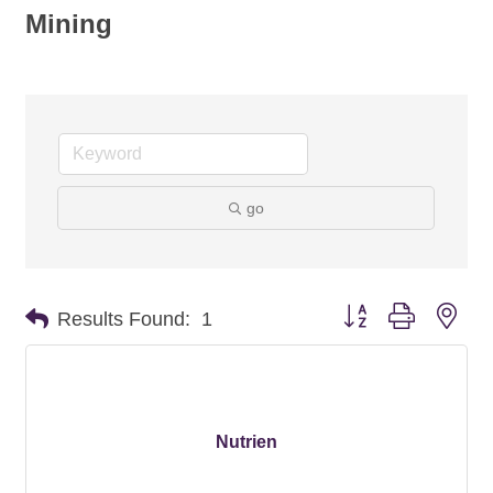
Mining
go
Button group with nes
Results Found:
1
Nutrien