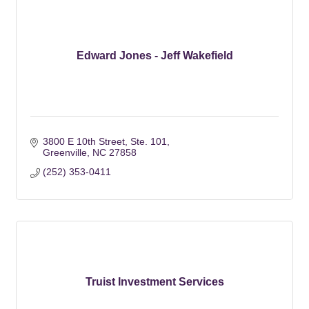
Edward Jones - Jeff Wakefield
3800 E 10th Street
Ste. 101
Greenville
NC
27858
(252) 353-0411
Truist Investment Services