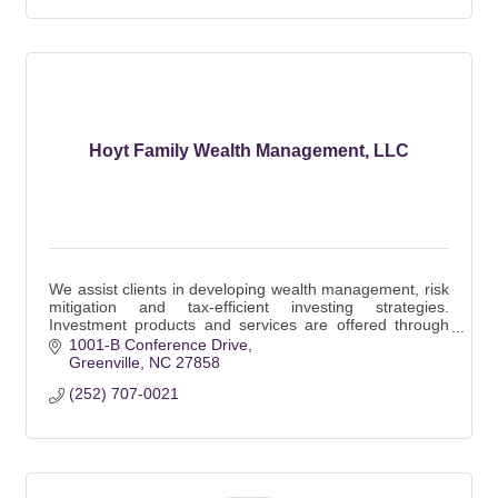
Hoyt Family Wealth Management, LLC
We assist clients in developing wealth management, risk
mitigation and tax-efficient investing strategies.
Investment products and services are offered through
Wells Fargo Advisors Financial Network.
1001-B Conference Drive
Greenville
NC
27858
(252) 707-0021