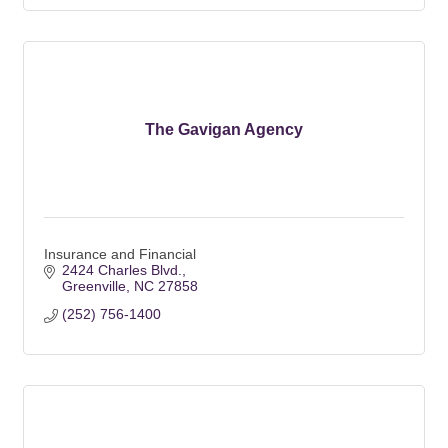
The Gavigan Agency
Insurance and Financial
2424 Charles Blvd.
Greenville
NC
27858
(252) 756-1400