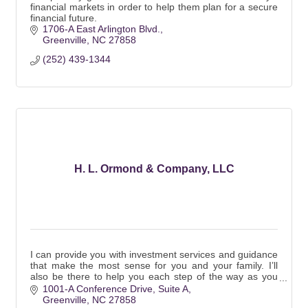
financial markets in order to help them plan for a secure
financial future.
1706-A East Arlington Blvd.
Greenville
NC
27858
(252) 439-1344
H. L. Ormond & Company, LLC
I can provide you with investment services and guidance
that make the most sense for you and your family. I’ll
also be there to help you each step of the way as you
pursue your personal financial goal
1001-A Conference Drive
Suite A
Greenville
NC
27858