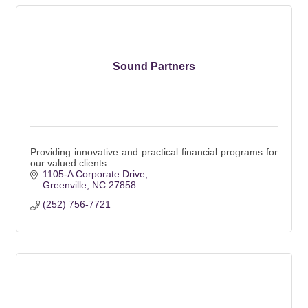
Sound Partners
Providing innovative and practical financial programs for
our valued clients.
1105-A Corporate Drive
Greenville
NC
27858
(252) 756-7721