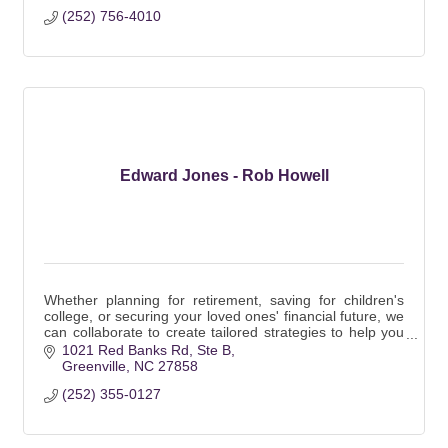
(252) 756-4010
Edward Jones - Rob Howell
Whether planning for retirement, saving for children's
college, or securing your loved ones' financial future, we
can collaborate to create tailored strategies to help you
reach your goals.
1021 Red Banks Rd
Ste B
Greenville
NC
27858
(252) 355-0127