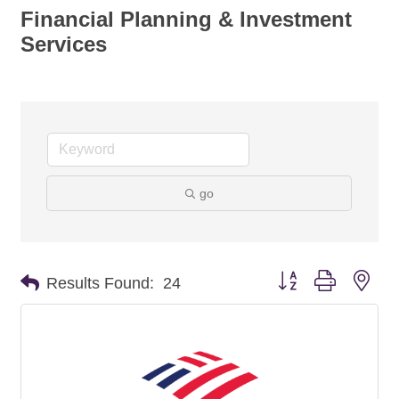
Financial Planning & Investment
Services
go
Button group with nes
Results Found:
24