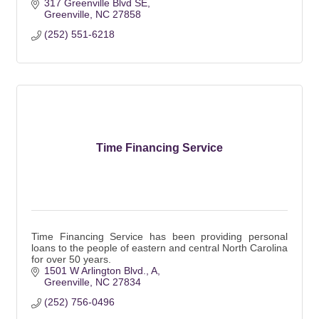
317 Greenville Blvd SE
Greenville
NC
27858
(252) 551-6218
Time Financing Service
Time Financing Service has been providing personal
loans to the people of eastern and central North Carolina
for over 50 years.
1501 W Arlington Blvd.
A
Greenville
NC
27834
(252) 756-0496