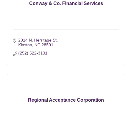
Conway & Co. Financial Services
2914 N. Herritage St
Kinston
NC
28501
(252) 522-3191
Regional Acceptance Corporation