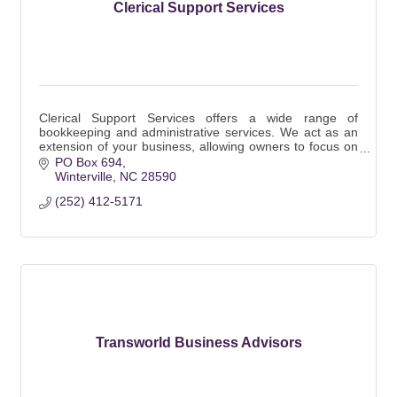
Clerical Support Services
Clerical Support Services offers a wide range of
bookkeeping and administrative services. We act as an
extension of your business, allowing owners to focus on
the business not the office work.
PO Box 694
Winterville
NC
28590
(252) 412-5171
Transworld Business Advisors