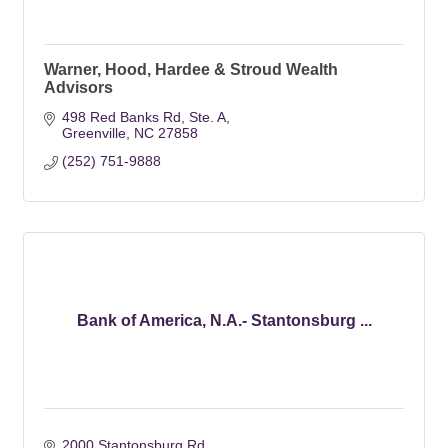
Warner, Hood, Hardee & Stroud Wealth
Advisors
498 Red Banks Rd
Ste. A
Greenville
NC
27858
(252) 751-9888
Bank of America, N.A.- Stantonsburg ...
2000 Stantonsburg Rd