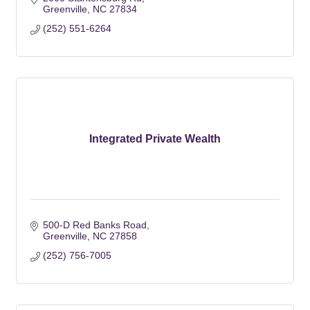
Greenville
NC
27834
(252) 551-6264
Integrated Private Wealth
500-D Red Banks Road
Greenville
NC
27858
(252) 756-7005