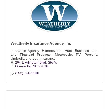
Weatherly Insurance Agency, Inc
Insurance Agency, Homeowners, Auto, Business, Life,
and Financial Products, Motorcycle, RV, Personal
Umbrella and Boat Insurance
204 E Arlington Blvd
Ste A
Greenville
NC
27836
(252) 756-9900