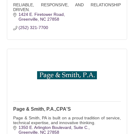
RELIABLE, RESPONSIVE, AND RELATIONSHIP
DRIVEN.
1424 E. Firetower Road
Greenville
NC
27858
(252) 321-7700
Page & Smith, P.A.,CPA'S
Page & Smith, PA is built on a proud tradition of service,
technical expertise, and innovative thinking.
1350 E. Arlington Boulevard
Suite C.
Greenville
NC
27858