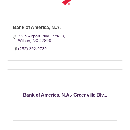
Bank of America, N.A.
2315 Airport Blvd., Ste. B
Wilson
NC
27896
(252) 292-9739
Bank of America, N.A.- Greenville Blv...