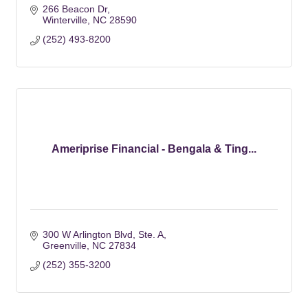
266 Beacon Dr
Winterville
NC
28590
(252) 493-8200
Ameriprise Financial - Bengala & Ting...
300 W Arlington Blvd
Ste. A
Greenville
NC
27834
(252) 355-3200