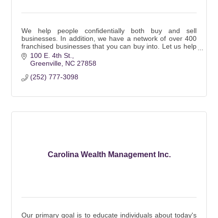
We help people confidentially both buy and sell
businesses. In addition, we have a network of over 400
franchised businesses that you can buy into. Let us help
you fulfill your dream!
100 E. 4th St.
Greenville
NC
27858
(252) 777-3098
Carolina Wealth Management Inc.
Our primary goal is to educate individuals about today's