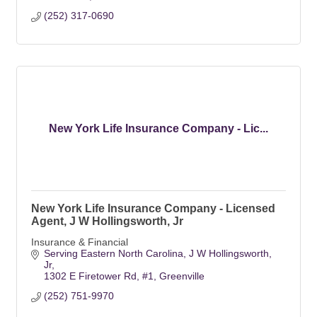
(252) 317-0690
New York Life Insurance Company - Lic...
New York Life Insurance Company - Licensed
Agent, J W Hollingsworth, Jr
Insurance & Financial
Serving Eastern North Carolina
J W Hollingsworth, 
Jr
1302 E Firetower Rd, #1
Greenville
(252) 751-9970