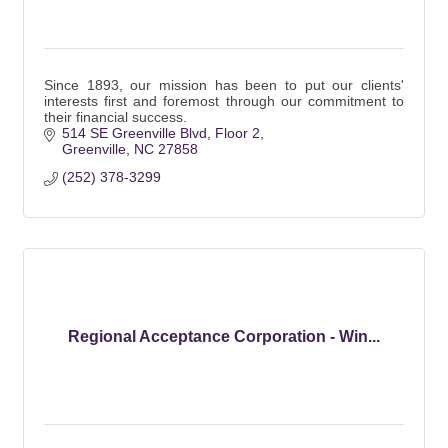
Since 1893, our mission has been to put our clients'
interests first and foremost through our commitment to
their financial success.
514 SE Greenville Blvd
Floor 2
Greenville
NC
27858
(252) 378-3299
Regional Acceptance Corporation - Win...