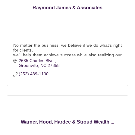
Raymond James & Associates
No matter the business, we believe if we do what’s right
for clients,
we’ll help them achieve success while also realizing our
own.
2635 Charles Blvd.
It’s that simple.
Greenville
NC
27858
(252) 439-1100
Warner, Hood, Hardee & Stroud Wealth ...